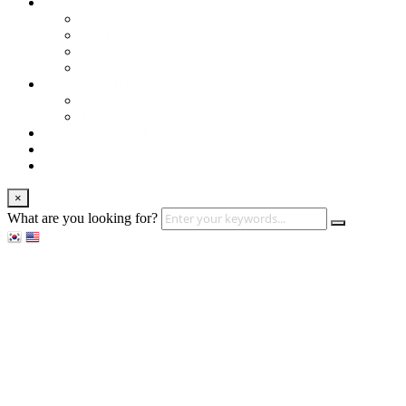
About us
Services
Our Clients
Locations
Careers
Training (LBI)
LBI Service
Training Programs
Recruitment (LBT)
Consulting (LBP)
News
×
What are you looking for?