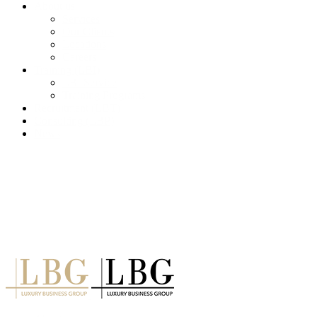
About us
Services
Our Clients
Locations
Careers
Training (LBI)
LBI Service
Training Programs
Recruitment (LBT)
Consulting (LBP)
News