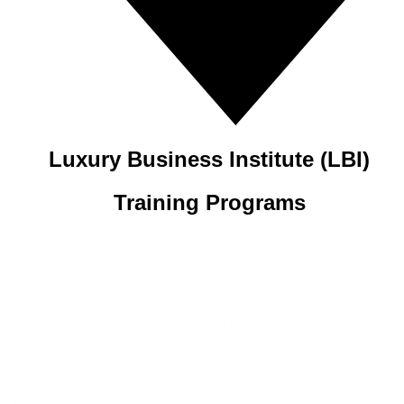
Luxury Business Institute (LBI)
Training Programs
ALL
Service Excellence
Leadership & Management
Organizational Culture & Communication
Retail Chinese
Open Class
Quality of Service