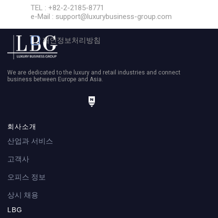
TEL : +82-2-2185-8771
e-Mail : support@luxurybusiness-group.com
개인정보처리방침
We are dedicated to the luxury and retail industries and connect
business between Europe and Asia.
회사소개
전화
산업과 서비스
고객사
오피스 정보
상시 채용
LBG