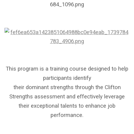
This program is a training course designed to help
participants identify
their dominant strengths through the Clifton
Strengths assessment and effectively leverage
their exceptional talents to enhance job
performance.