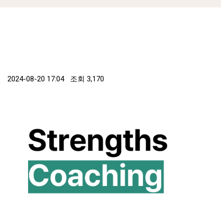
2024-08-20 17:04 조회
3,170
본문