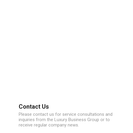
Contact Us
Please contact us for service consultations and
inquiries from the Luxury Business Group or to
receive regular company news.