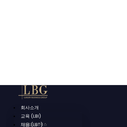
회사소개
교육 (LBI)
채용 (LBT)
산업과 서비스