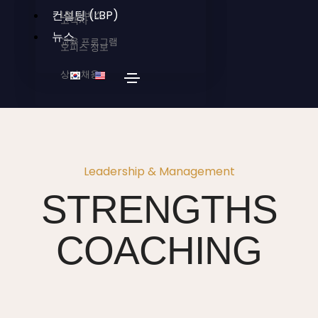
컨설팅 (LBP)
LBI 서비스
고객사
뉴스
교육 프로그램
오피스 정보
상시 채용
Leadership & Management
STRENGTHS
COACHING