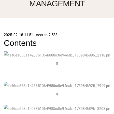
MANAGEMENT
2025-02-18 11:51 search
2,588
Contents