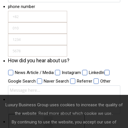
phone number
How did you hear about us?
News Article / Media
Instagram
LinkedIn
Google Search
Naver Search
Referrer
Other
Luxury Business Group uses cookies to increase the quality of
the website.
Read more about which cookie we use.
.
By continuing to use the website, you accept our use of