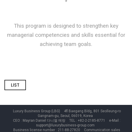
This program is designed to strengthen
key
managerial competencies and skills essential for
achieving team goals
.
LIST
Luxury Business Group (LBG)
4fl Baegang Bldg, 801 Seolleung-ro
Gangnam-gu, Seoul, 06019, Korea
CEO : Mayran Daniel 다니엘 메랑
TEL : +82-2-2185-8771
e-Mail :
support@luxurybusiness-group.com
Business license number : 211-88-27820
Communication sales