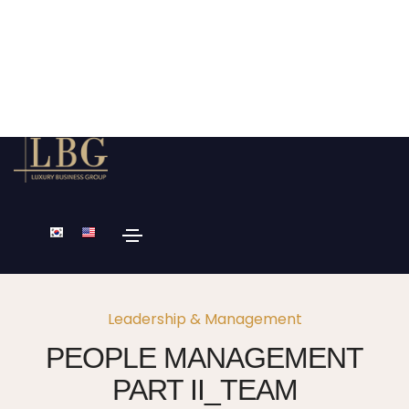
Leadership & Management
PEOPLE MANAGEMENT
PART II_TEAM