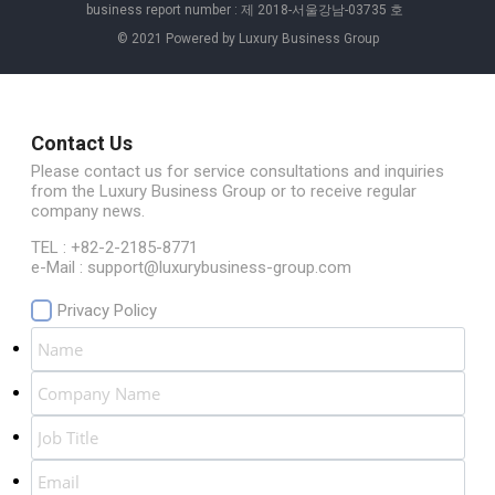
business report number : 제 2018-서울강남-03735 호
© 2021 Powered by Luxury Business Group
Contact Us
Please contact us for service consultations and inquiries
from the Luxury Business Group or to receive regular
company news.
TEL : +82-2-2185-8771
e-Mail : support@luxurybusiness-group.com
Privacy Policy