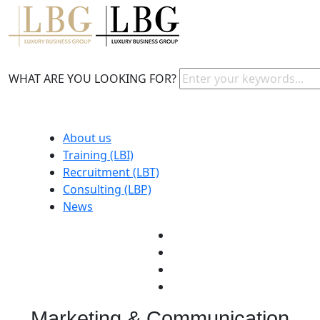
WHAT ARE YOU LOOKING FOR?
About us
Training (LBI)
Recruitment (LBT)
Consulting (LBP)
News
Marketing & Communication