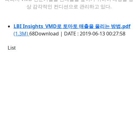
상 감각적인 컨디션으로 관리하고 있다.
LBI Insights_VMD로 토마토 매출을 올리는 방법.pdf
(1.3M)
68Download
|
DATE : 2019-06-13 00:27:58
List