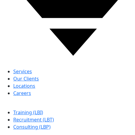
ABOUT US
Services
Our Clients
Locations
Careers
LBG
Training (LBI)
Recruitment (LBT)
Consulting (LBP)