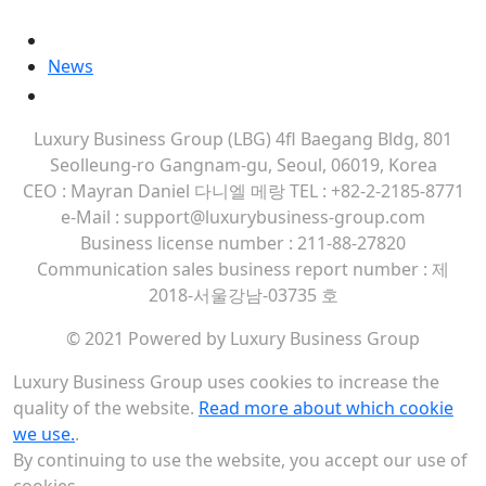
MORE
Contact Us
News
Company Brochure
Luxury Business Group (LBG)
4fl Baegang Bldg, 801
Seolleung-ro Gangnam-gu, Seoul, 06019, Korea
CEO : Mayran Daniel 다니엘 메랑
TEL : +82-2-2185-8771
e-Mail : support@luxurybusiness-group.com
Business license number : 211-88-27820
Communication sales business report number : 제
2018-서울강남-03735 호
© 2021 Powered by Luxury Business Group
Luxury Business Group uses cookies to increase the
quality of the website.
Read more about which cookie
we use.
.
By continuing to use the website, you accept our use of