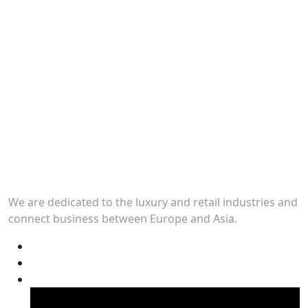
We are dedicated to the luxury and retail industries and
connect business between Europe and Asia.