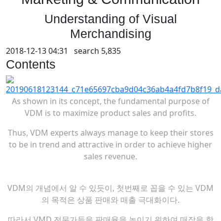
Understanding of Visual
Merchandising
2018-12-13 04:31 search
5,835
Contents
As shown in its concept, the fundamental purpose of
VDM is to maximize product sales and profits.
Thus, VDM experts always manage to keep their stores
to be in trend and attractive in order to achieve higher
sales revenue.
VDM의 개념에서 알 수 있듯이, 첫번째로 꼽을 수 있는 VDM
의 목적은 상품 판매와 매출 극대화이다.
따라서 VMD 전문가들을 판매율을 높이기 위하여 매장을 항