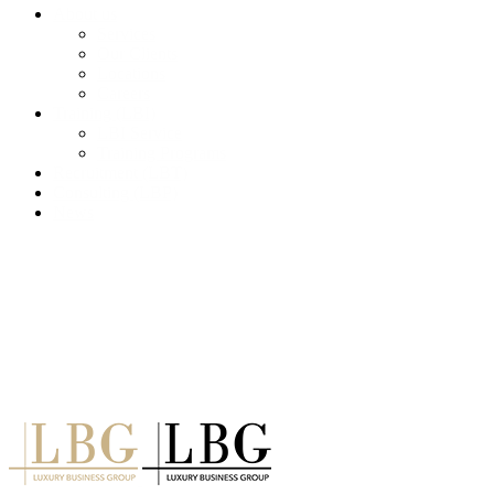
About us
Services
Our Clients
Locations
Careers
Training (LBI)
LBI Service
Training Programs
Recruitment (LBT)
Consulting (LBP)
News