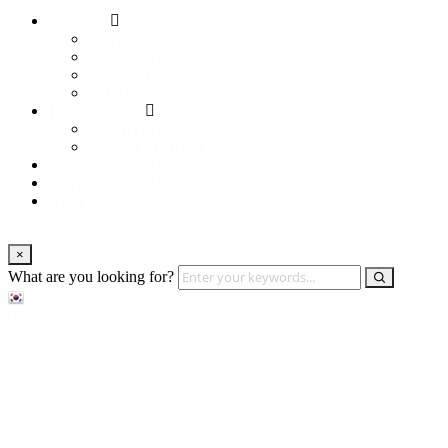
About us
Services
Our Clients
Locations
Careers
Training (LBI)
LBI Service
Training Programs
Recruitment (LBT)
Consulting (LBP)
News
×
What are you looking for?