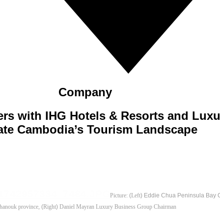
Company
ers with IHG Hotels & Resorts and Lux
ate Cambodia’s Tourism Landscape
Picture:
(
Left
) Eddie Chua Peninsula Bay G
hanouk province,
(
Right
)
Daniel Mayran Luxury Business Group Chairman