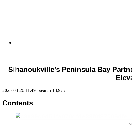
Sihanoukville’s Peninsula Bay Partn
Elev
2025-03-26 11:49 search
13,975
Contents
Si