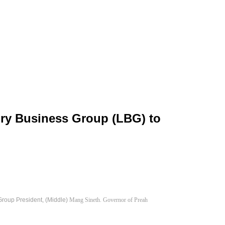
ury Business Group (LBG) to
roup President, (Middle)
Mang Sineth. Governor of Preah