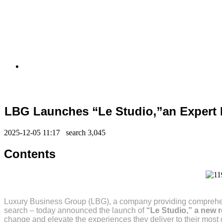
LBG Launches “Le Studio,”an Expert 
2025-12-05 11:17 search
3,045
Contents
Luxury Business Group (LBG), a company providing comprehensi
search – today announced the launch of
“Le Studio,” a new 
change and elevate the experiences they deliver to their most d