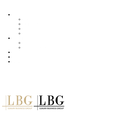
About us
Services
Our Clients
Locations
Careers
Training (LBI)
LBI Service
Training Programs
Recruitment (LBT)
Consulting (LBP)
News