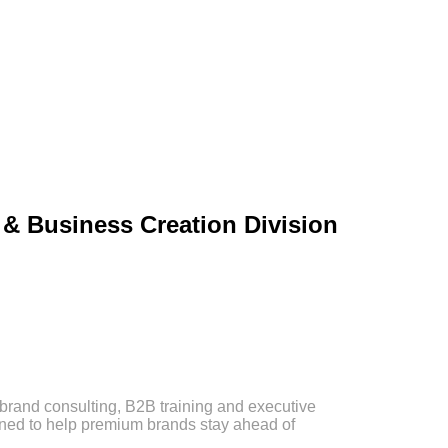
& Business Creation Division
brand consulting, B2B training and executive
ned to help premium brands stay ahead of