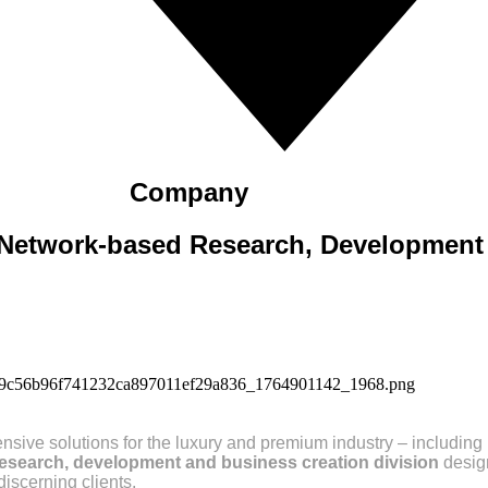
Company
Network-based Research, Development 
ve solutions for the luxury and premium industry – including 
research, development and business creation division
desig
iscerning clients.