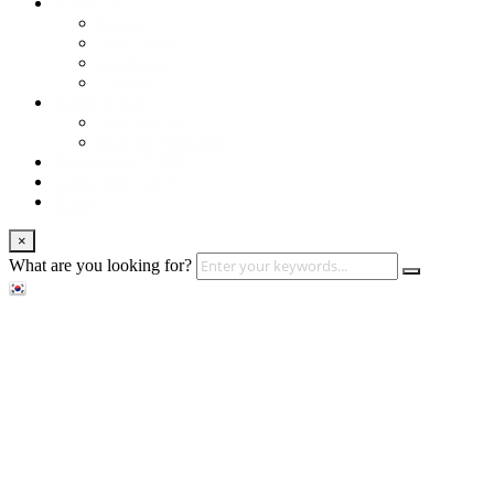
About us
Services
Our Clients
Locations
Careers
Training (LBI)
LBI Service
Training Programs
Recruitment (LBT)
Consulting (LBP)
News
×
What are you looking for?