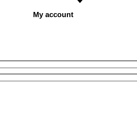
My account