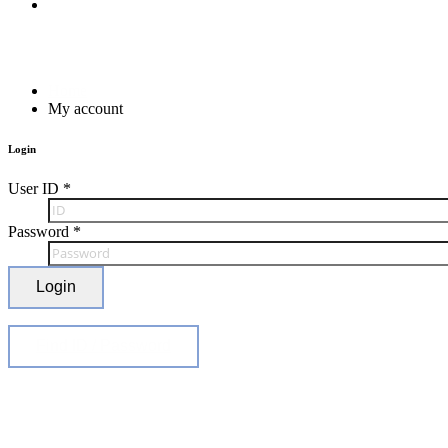
Home
My account
Login
User ID
*
Password
*
Login
Find ID / Password