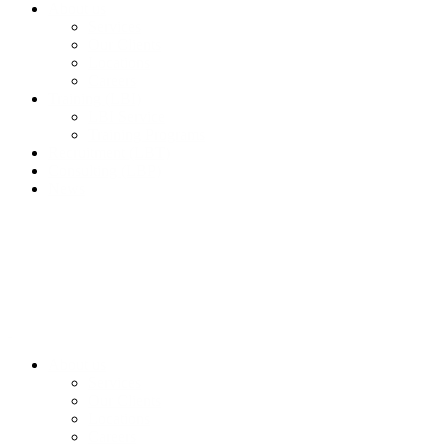
About us
Services
Our Clients
Locations
Careers
Training (LBI)
LBI Service
Training Programs
Recruitment (LBT)
Consulting (LBP)
News
About us
Services
Our Clients
Locations
Careers