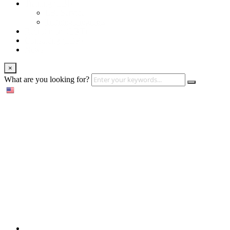
Training (LBI)
LBI Service
Training Programs
Recruitment (LBT)
Consulting (LBP)
News
×
What are you looking for?