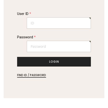
User ID
*
Password
*
LOGIN
FIND ID / PASSWORD