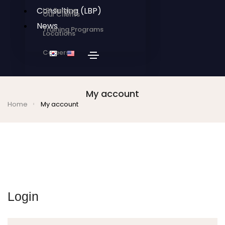
Consulting (LBP)
LBI Service
Our Clients
News
Training Programs
Locations
Careers
My account
Home
My account
Login