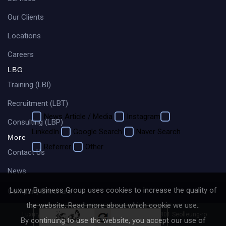
Our Clients
Locations
Careers
LBG
How did you hear about us?
Training (LBI)
Recruitment (LBT)
News Article / Media
Instagram
Consulting (LBP)
LinkedIn
Google Search
Naver Search
More
Referrer
Other
Contact Us
News
Luxury Business Group uses cookies to increase the quality of
Company Brochure
the website.
Read more about which cookie we use.
.
Luxury Business Group (LBG)
4fl Baegang Bldg, 801 Seolleung-ro
By continuing to use the website, you accept our use of
Gangnam-gu, Seoul, 06019, Korea