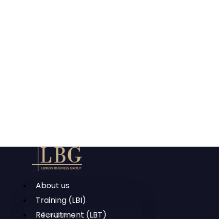
About us
Training (LBI)
Recruitment (LBT)
Services