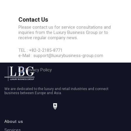
Contact Us
Please contact us for service consultations and
inquiries from the Luxury Business Group or to
receive regular company news.
TEL : +82-2-2185-8771
e-Mail : support@luxurybusiness-group.com
Privacy Policy
We are dedicated to the luxury and retail industries and connect
business between Europe and Asia.
About us
phone number
Services