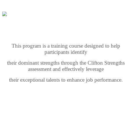
This program is a training course designed to help
participants identify
their dominant strengths through the Clifton Strengths
assessment and effectively leverage
their exceptional talents to enhance job performance.