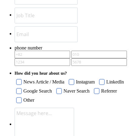
phone number
How did you hear about us?
News Article / Media
Instagram
LinkedIn
Google Search
Naver Search
Referrer
Other