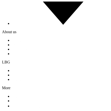
About us
Services
Our Clients
Locations
Careers
LBG
Training (LBI)
Recruitment (LBT)
Consulting (LBP)
More
Contact Us
News
Company Brochure