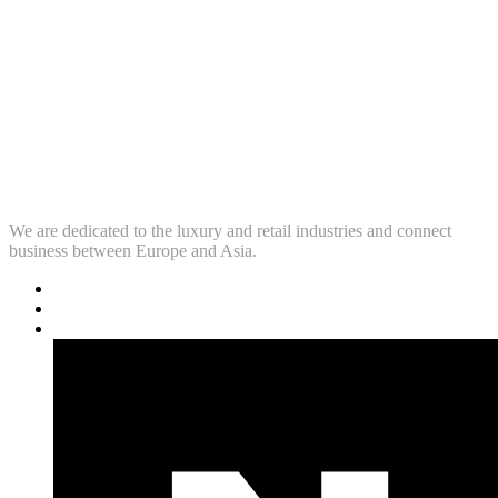
We are dedicated to the luxury and retail industries and connect
business between Europe and Asia.