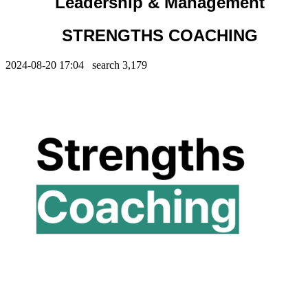
Leadership & Management
STRENGTHS COACHING
2024-08-20 17:04 search
3,179
Contents