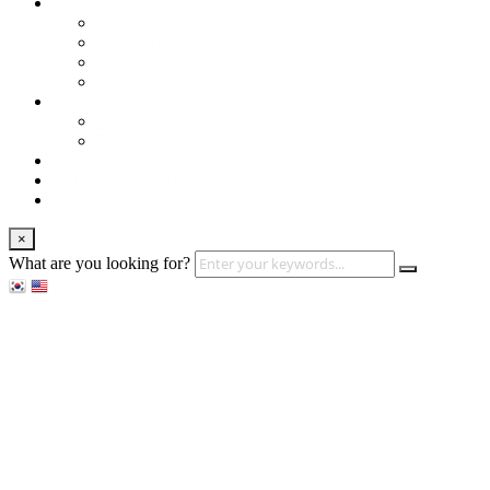
About us
Services
Our Clients
Locations
Careers
Training (LBI)
LBI Service
Training Programs
Recruitment (LBT)
Consulting (LBP)
News
×
What are you looking for?