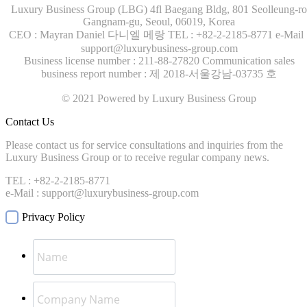
Luxury Business Group (LBG)
4fl Baegang Bldg, 801 Seolleung-ro
Gangnam-gu, Seoul, 06019, Korea
CEO : Mayran Daniel 다니엘 메랑
TEL : +82-2-2185-8771
e-Mail 
support@luxurybusiness-group.com
Business license number : 211-88-27820
Communication sales
business report number : 제 2018-서울강남-03735 호
© 2021 Powered by Luxury Business Group
Contact Us
Please contact us for service consultations and inquiries from the
Luxury Business Group or to receive regular company news.
TEL : +82-2-2185-8771
e-Mail : support@luxurybusiness-group.com
Privacy Policy