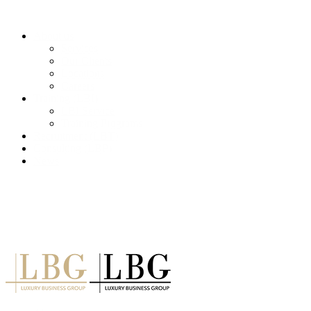
About us
Services
Our Clients
Locations
Careers
Training (LBI)
LBI Service
Training Programs
Recruitment (LBT)
Consulting (LBP)
News