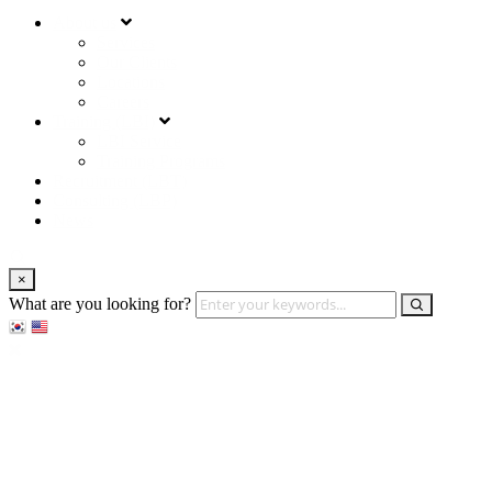
About us
Services
Our Clients
Locations
Careers
Training (LBI)
LBI Service
Training Programs
Recruitment (LBT)
Consulting (LBP)
News
×
What are you looking for?