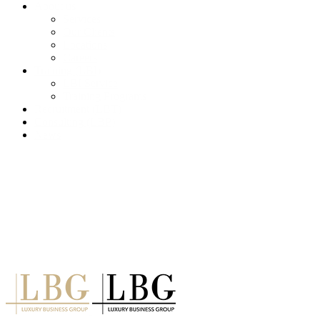
About us
Services
Our Clients
Locations
Careers
Training (LBI)
LBI Service
Training Programs
Recruitment (LBT)
Consulting (LBP)
News