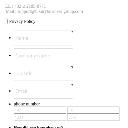
EL : +82-2-2185-8771
-Mail : support@luxurybusiness-group.com
Privacy Policy
phone number
How did you hear about us?