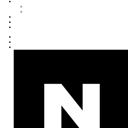
Training (LBI)
LBI Service
Training Programs
Recruitment (LBT)
Consulting (LBP)
News