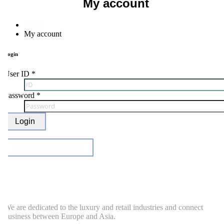
My account
Home
My account
ogin
ser ID
*
Password
*
Login
Find ID / Password
e are dedicated to the luxury and retail industries and connect
usiness between Europe and Asia.