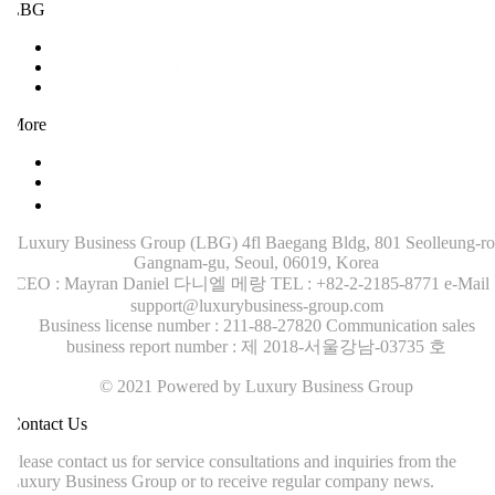
LBG
Training (LBI)
Recruitment (LBT)
Consulting (LBP)
More
Contact Us
News
Company Brochure
Luxury Business Group (LBG)
4fl Baegang Bldg, 801 Seolleung-ro
Gangnam-gu, Seoul, 06019, Korea
CEO : Mayran Daniel 다니엘 메랑
TEL : +82-2-2185-8771
e-Mail :
support@luxurybusiness-group.com
Business license number : 211-88-27820
Communication sales
business report number : 제 2018-서울강남-03735 호
© 2021 Powered by Luxury Business Group
ontact Us
lease contact us for service consultations and inquiries from the
uxury Business Group or to receive regular company news.