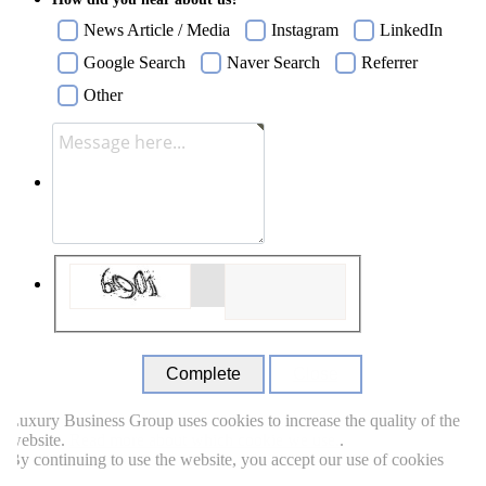
News Article / Media
Instagram
LinkedIn
Google Search
Naver Search
Referrer
Other
Close
uxury Business Group uses cookies to increase the quality of the
ebsite.
Read more about which cookie we use.
.
y continuing to use the website, you accept our use of cookies