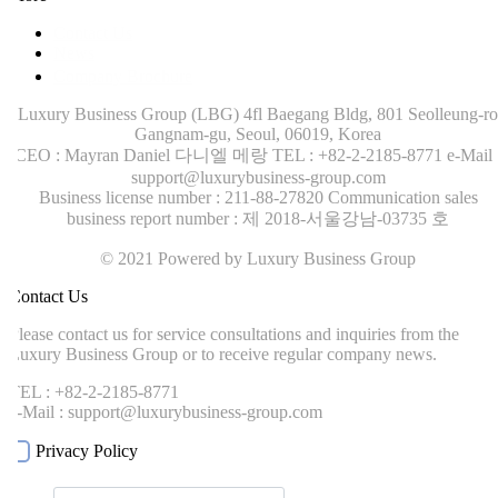
Contact Us
News
Company Brochure
Luxury Business Group (LBG)
4fl Baegang Bldg, 801 Seolleung-ro
Gangnam-gu, Seoul, 06019, Korea
CEO : Mayran Daniel 다니엘 메랑
TEL : +82-2-2185-8771
e-Mail :
support@luxurybusiness-group.com
Business license number : 211-88-27820
Communication sales
business report number : 제 2018-서울강남-03735 호
© 2021 Powered by Luxury Business Group
ontact Us
lease contact us for service consultations and inquiries from the
uxury Business Group or to receive regular company news.
EL : +82-2-2185-8771
-Mail : support@luxurybusiness-group.com
Privacy Policy