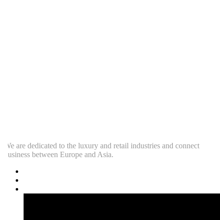
e are dedicated to the luxury and retail industries and connect
usiness between Europe and Asia.