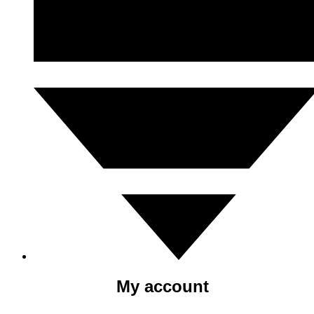
My account