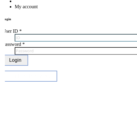
Home
My account
ogin
ser ID
*
Password
*
Login
Find ID / Password