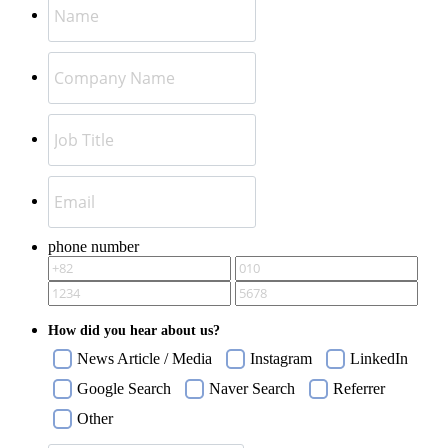
phone number
How did you hear about us?
News Article / Media
Instagram
LinkedIn
Google Search
Naver Search
Referrer
Other