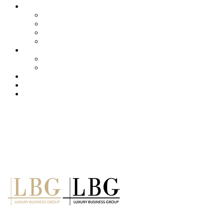
About us
Services
Our Clients
Locations
Careers
Training (LBI)
LBI Service
Training Programs
Recruitment (LBT)
Consulting (LBP)
News