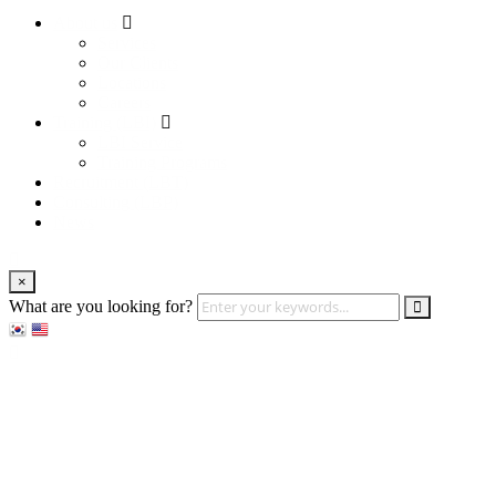
About us
Services
Our Clients
Locations
Careers
Training (LBI)
LBI Service
Training Programs
Recruitment (LBT)
Consulting (LBP)
News
×
What are you looking for?