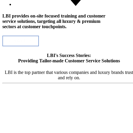
LBI provides on-site focused training and customer
service solutions, targeting all luxury & premium
sectors at customer touchpoints.
Contact Us
LBI's Success Stories:
Providing Tailor-made Customer Service Solutions
LBI is the top partner that various companies and luxury brands trust
and rely on.