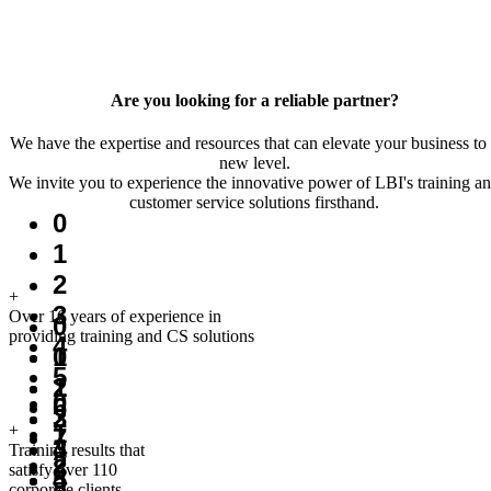
Are you looking for a reliable partner?
We have the expertise and resources that can elevate your business to
new level.
We invite you to experience the innovative power of LBI's training a
customer service solutions firsthand.
0
1
2
+
3
Over 16 years of experience in
0
providing training and CS solutions
4
1
0
5
2
1
0
6
3
2
1
+
7
4
3
Training results that
2
8
satisfy over 110
5
4
corporate clients