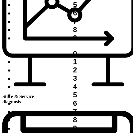
5
6
7
8
9
0
1
2
3
4
5
Store & Service
6
diagnosis
7
8
9