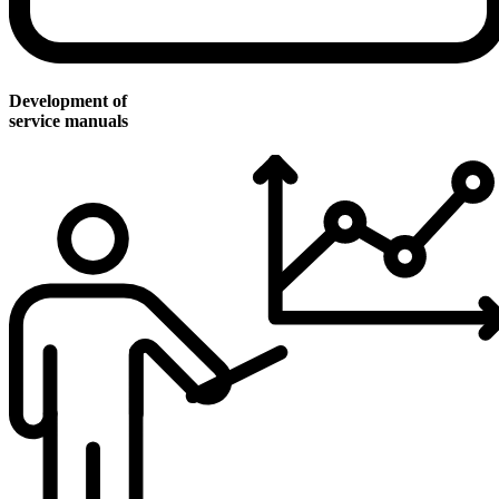
Development of
service manuals