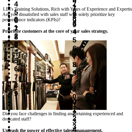
7
4
1
7
LBI's Training Solutions, Rich with Years of Experience and Experti
8
5
2
Are you dissatisfied with sales staff who solely prioritize key
8
0
9
6
performance indicators (KPIs)?
3
9
1
7
4
Prioritize customers at the core of your sales strategy.
2
8
5
3
9
6
4
7
5
8
6
9
7
8
9
0
0
1
1
2
Did you face challenges in finding and retaining experienced and
2
dedicated staff?
3
3
4
Unleash the power of effective talent management.