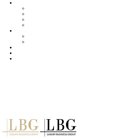
About us
Services
Our Clients
Locations
Careers
Training (LBI)
LBI Service
Training Programs
Recruitment (LBT)
Consulting (LBP)
News