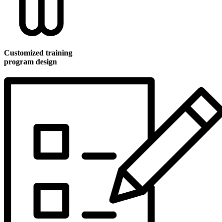
Customized training
program design