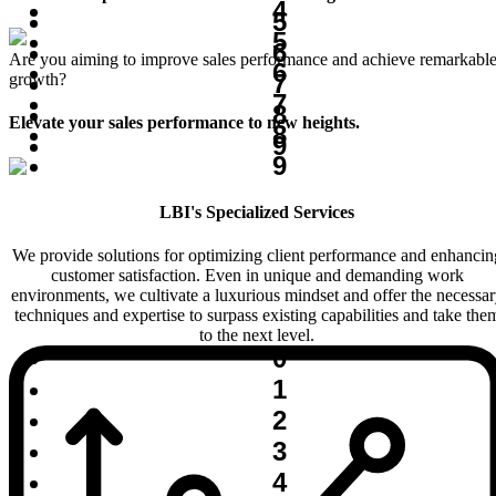
4
5
5
6
Are you aiming to improve sales performance and achieve remarkabl
6
7
growth?
7
8
Elevate your sales performance to new heights.
8
9
9
LBI's Specialized Services
We provide solutions for optimizing client performance and enhancin
customer satisfaction. Even in unique and demanding work
environments, we cultivate a luxurious mindset and offer the necessa
techniques and expertise to surpass existing capabilities and take the
to the next level.
0
1
2
3
4