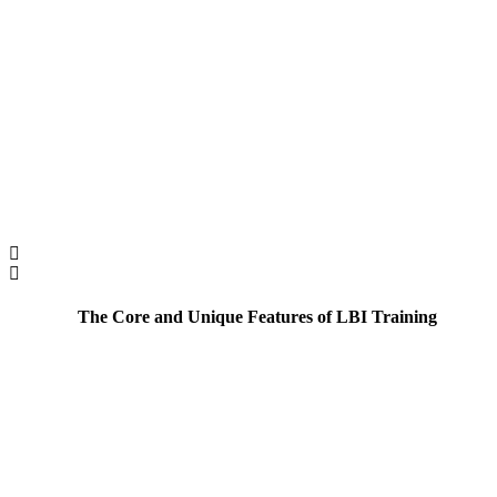
The Core and Unique Features of LBI Training